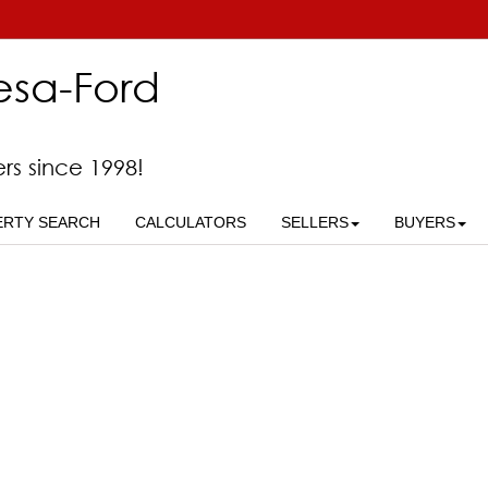
esa-Ford
ers since 1998!
ERTY SEARCH
CALCULATORS
SELLERS
BUYERS