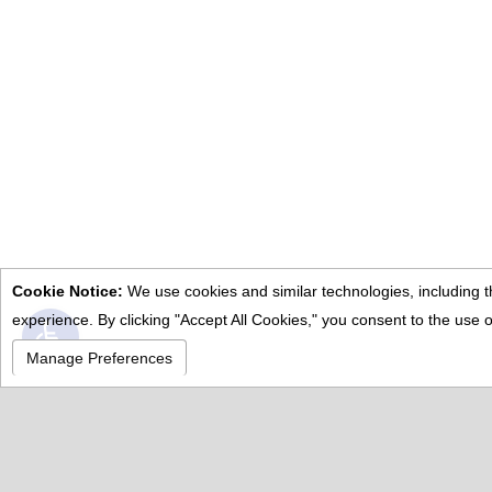
Cookie Notice:
We use cookies and similar technologies, including th
Open toolbar
experience. By clicking "Accept All Cookies," you consent to the us
Manage Preferences