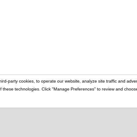
ird-party cookies, to operate our website, analyze site traffic and adv
e of these technologies. Click "Manage Preferences" to review and choo