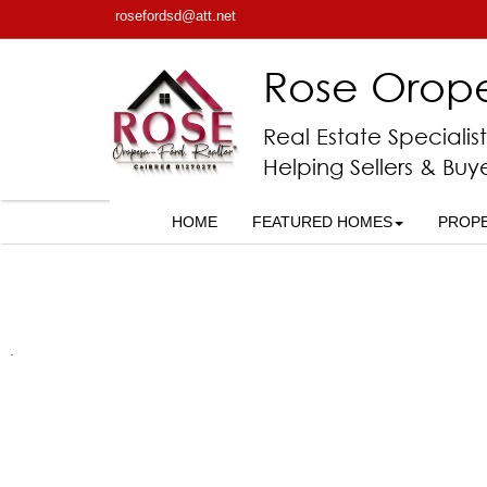
rosefordsd@att.net
Rose Orop
Real Estate Specialist
Helping Sellers & Buy
HOME
FEATURED HOMES
PROP
.