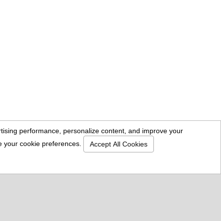
ertising performance, personalize content, and improve your
se your cookie preferences.
Accept All Cookies