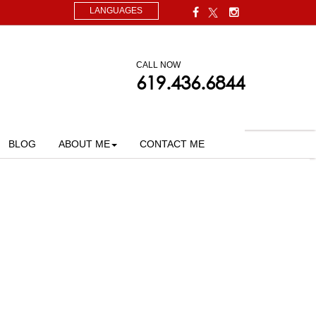
LANGUAGES
CALL NOW
619.436.6844
BLOG
ABOUT ME
CONTACT ME